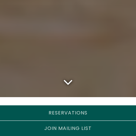
Scroll Down to Content
RESERVATIONS
Events
JOIN MAILING LIST