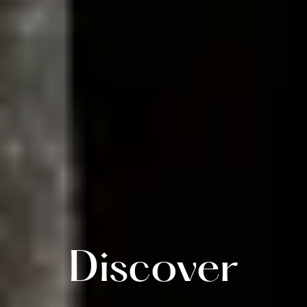
Discover