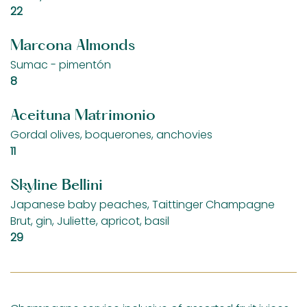
$
22
Marcona Almonds
Sumac - pimentón
$
8
Aceituna Matrimonio
Gordal olives, boquerones, anchovies
$
11
Skyline Bellini
Japanese baby peaches, Taittinger Champagne
Brut, gin, Juliette, apricot, basil
$
29