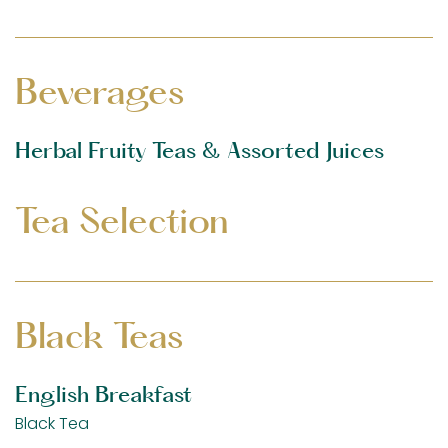
Beverages
Herbal Fruity Teas & Assorted Juices
Tea Selection
Black Teas
English Breakfast
Black Tea