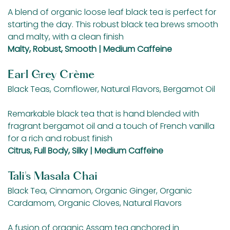
A blend of organic loose leaf black tea is perfect for
starting the day. This robust black tea brews smooth
and malty, with a clean finish
Malty, Robust, Smooth | Medium Caffeine
Earl Grey Crème
Black Teas, Cornflower, Natural Flavors, Bergamot Oil
Remarkable black tea that is hand blended with
fragrant bergamot oil and a touch of French vanilla
for a rich and robust finish
Citrus, Full Body, Silky | Medium Caffeine
Tali's Masala Chai
Black Tea, Cinnamon, Organic Ginger, Organic
Cardamom, Organic Cloves, Natural Flavors
A fusion of organic Assam tea anchored in