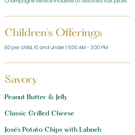
Champagne service inclusive of assorted fruit juices
Children’s Offerings
60 per child, 10 and under | 11:00 AM - 3:00 PM
Savory
Peanut Butter & Jelly
Classic Grilled Cheese
José's Potato Chips with Labneh