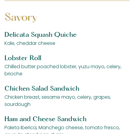
Savory
Delicata Squash Quiche
Kale, cheddar cheese
Lobster Roll
Chilled butter poached lobster, yuzu mayo, celery,
brioche
Chicken Salad Sandwich
Chicken breast, sesame mayo, celery, grapes,
sourdough
Ham and Cheese Sandwich
Paleta Iberica, Manchego cheese, tomato fresco,