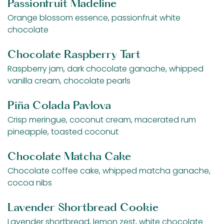
Passionfruit Madeline
Orange blossom essence, passionfruit white
chocolate
Chocolate Raspberry Tart
Raspberry jam, dark chocolate ganache, whipped
vanilla cream, chocolate pearls
Piña Colada Pavlova
Crisp meringue, coconut cream, macerated rum
pineapple, toasted coconut
Chocolate Matcha Cake
Chocolate coffee cake, whipped matcha ganache,
cocoa nibs
Lavender Shortbread Cookie
Lavender shortbread, lemon zest, white chocolate