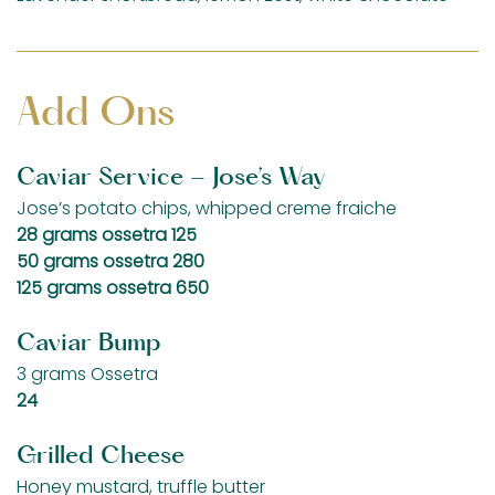
Add Ons
Caviar Service - Jose’s Way
Jose’s potato chips, whipped creme fraiche
$
28 grams ossetra
125
$
50 grams ossetra
280
$
125 grams ossetra
650
Caviar Bump
3 grams Ossetra
$
24
Grilled Cheese
Honey mustard, truffle butter