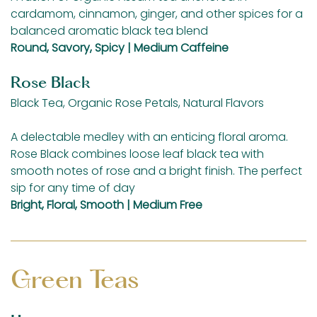
cardamom, cinnamon, ginger, and other spices for a
balanced aromatic black tea blend
Round, Savory, Spicy | Medium Caffeine
Rose Black
Black Tea, Organic Rose Petals, Natural Flavors
A delectable medley with an enticing floral aroma.
Rose Black combines loose leaf black tea with
smooth notes of rose and a bright finish. The perfect
sip for any time of day
Bright, Floral, Smooth | Medium Free
Green Teas