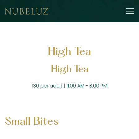
Tog
Main content starts here, tab to start navigating
High Tea
High Tea
130 per adult | 11:00 AM - 3:00 PM
Small Bites