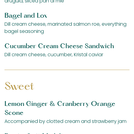
arugula, sliced pan di mie
Bagel and Lox
Dill cream cheese, marinated salmon roe, everything
bagel seasoning
Cucumber Cream Cheese Sandwich
Dill cream cheese, cucumber, Kristal caviar
Sweet
Lemon Ginger & Cranberry Orange
Scone
Accompanied by clotted cream and strawberry jam