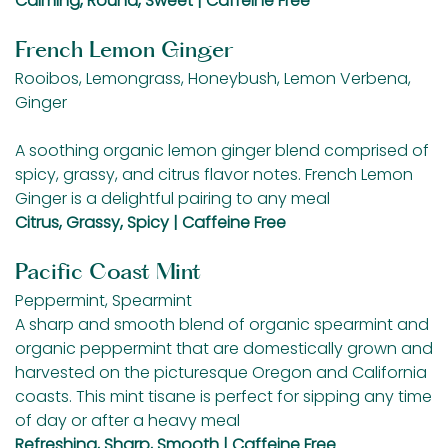
Calming, Round, Sweet | Caffeine Free
French Lemon Ginger
Rooibos, Lemongrass, Honeybush, Lemon Verbena,
Ginger
A soothing organic lemon ginger blend comprised of
spicy, grassy, and citrus flavor notes. French Lemon
Ginger is a delightful pairing to any meal
Citrus, Grassy, Spicy | Caffeine Free
Pacific Coast Mint
Peppermint, Spearmint
A sharp and smooth blend of organic spearmint and
organic peppermint that are domestically grown and
harvested on the picturesque Oregon and California
coasts. This mint tisane is perfect for sipping any time
of day or after a heavy meal
Refreshing, Sharp, Smooth | Caffeine Free