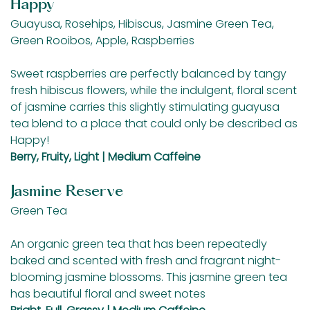
Happy
Guayusa, Rosehips, Hibiscus, Jasmine Green Tea,
Green Rooibos, Apple, Raspberries
Sweet raspberries are perfectly balanced by tangy
fresh hibiscus flowers, while the indulgent, floral scent
of jasmine carries this slightly stimulating guayusa
tea blend to a place that could only be described as
Happy!
Berry, Fruity, Light | Medium Caffeine
Jasmine Reserve
Green Tea
An organic green tea that has been repeatedly
baked and scented with fresh and fragrant night-
blooming jasmine blossoms. This jasmine green tea
has beautiful floral and sweet notes