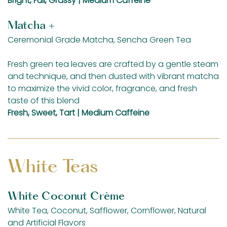
Bright, Full, Grassy | Medium Caffeine
Matcha +
Ceremonial Grade Matcha, Sencha Green Tea
Fresh green tea leaves are crafted by a gentle steam
and technique, and then dusted with vibrant matcha
to maximize the vivid color, fragrance, and fresh
taste of this blend
Fresh, Sweet, Tart | Medium Caffeine
White Teas
White Coconut Crème
White Tea, Coconut, Safflower, Cornflower, Natural
and Artificial Flavors