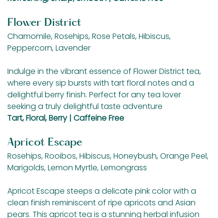
Flower District
Chamomile, Rosehips, Rose Petals, Hibiscus,
Peppercorn, Lavender
Indulge in the vibrant essence of Flower District tea,
where every sip bursts with tart floral notes and a
delightful berry finish. Perfect for any tea lover
seeking a truly delightful taste adventure
Tart, Floral, Berry | Caffeine Free
Apricot Escape
Rosehips, Rooibos, Hibiscus, Honeybush, Orange Peel,
Marigolds, Lemon Myrtle, Lemongrass
Apricot Escape steeps a delicate pink color with a
clean finish reminiscent of ripe apricots and Asian
pears. This apricot tea is a stunning herbal infusion