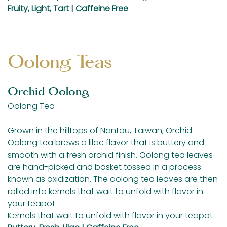
Fruity, Light, Tart | Caffeine Free
Oolong Teas
Orchid Oolong
Oolong Tea
Grown in the hilltops of Nantou, Taiwan, Orchid
Oolong tea brews a lilac flavor that is buttery and
smooth with a fresh orchid finish. Oolong tea leaves
are hand-picked and basket tossed in a process
known as oxidization. The oolong tea leaves are then
rolled into kernels that wait to unfold with flavor in
your teapot
Kernels that wait to unfold with flavor in your teapot