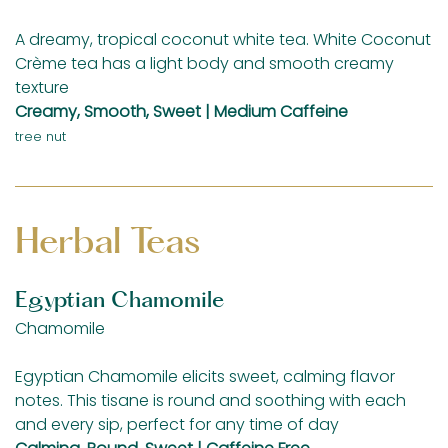
A dreamy, tropical coconut white tea. White Coconut
Crème tea has a light body and smooth creamy
texture
Creamy, Smooth, Sweet | Medium Caffeine
tree nut
Herbal Teas
Egyptian Chamomile
Chamomile
Egyptian Chamomile elicits sweet, calming flavor
notes. This tisane is round and soothing with each
and every sip, perfect for any time of day